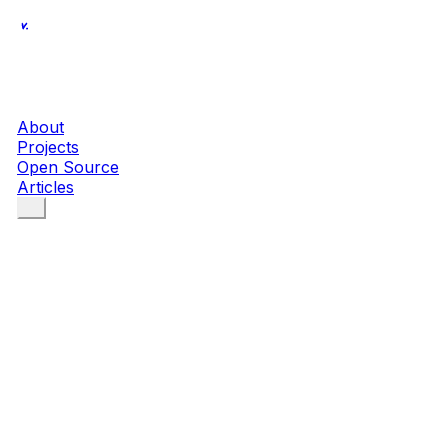
About
Projects
Open Source
Articles