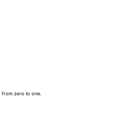
s from zero to one.