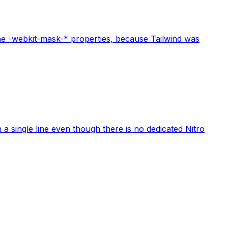
the -webkit-mask-* properties, because Tailwind was
a single line even though there is no dedicated Nitro