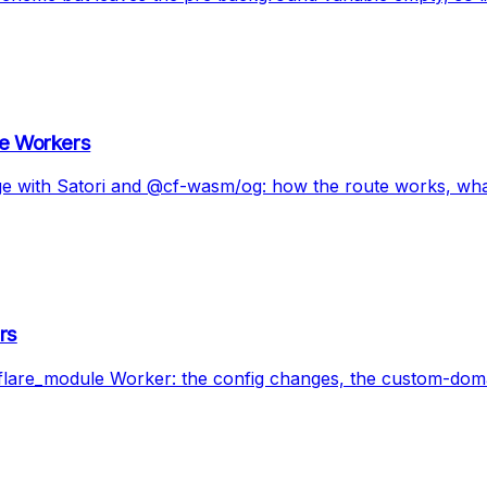
re Workers
dge with Satori and @cf-wasm/og: how the route works, wha
rs
dflare_module Worker: the config changes, the custom-doma