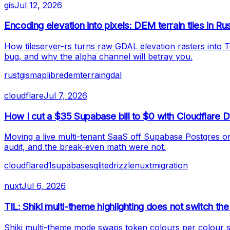
gis
Jul 12, 2026
Encoding elevation into pixels: DEM terrain tiles in Ru
How tileserver-rs turns raw GDAL elevation rasters into 
bug, and why the alpha channel will betray you.
rust
gis
maplibre
dem
terrain
gdal
cloudflare
Jul 7, 2026
How I cut a $35 Supabase bill to $0 with Cloudflare D
Moving a live multi-tenant SaaS off Supabase Postgres o
audit, and the break-even math were not.
cloudflare
d1
supabase
sqlite
drizzle
nuxt
migration
nuxt
Jul 6, 2026
TIL: Shiki multi-theme highlighting does not switch 
Shiki multi-theme mode swaps token colours per colour s