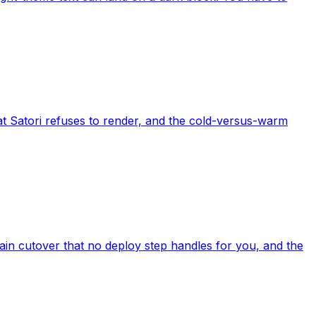
t Satori refuses to render, and the cold-versus-warm
in cutover that no deploy step handles for you, and the