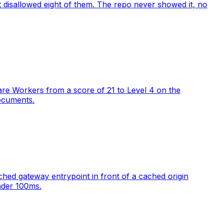
at disallowed eight of them. The repo never showed it, no
lare Workers from a score of 21 to Level 4 on the
ocuments.
ed gateway entrypoint in front of a cached origin
nder 100ms.