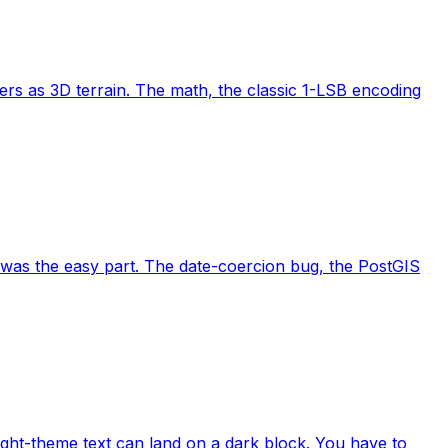
ers as 3D terrain. The math, the classic 1-LSB encoding
was the easy part. The date-coercion bug, the PostGIS
ght-theme text can land on a dark block. You have to