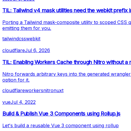
TIL: Tailwind v4 mask utilities need the webkit prefix 
Porting a Tailwind mask-composite utility to scoped CSS 
emitting them for you.
tailwind
css
webkit
cloudflare
Jul 6, 2026
TIL: Enabling Workers Cache through Nitro without a n
Nitro forwards arbitrary keys into the generated wrangler
option for it.
cloudflare
workers
nitro
nuxt
vue
Jul 4, 2022
Build & Publish Vue 3 Components using Rollup.js
Let's build a reusable Vue 3 component using rollup