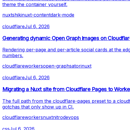
theme the container yourself.
nuxt
shiki
nuxt-content
dark-mode
cloudflare
Jul 6, 2026
Generating dynamic Open Graph images on Cloudfla
Rendering per-page and per-article social cards at the e
numbers.
cloudflare
workers
open-graph
satori
nuxt
cloudflare
Jul 6, 2026
Migrating a Nuxt site from Cloudflare Pages to Worke
The full path from the cloudflare-pages preset to a clou
gotchas that only show up in CI.
cloudflare
workers
nuxt
nitro
devops
css
Jul 6, 2026