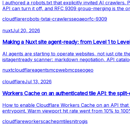
I authored a robots.txt that explicitly invited AI crawler
API can turn it off, and RFC 9309 group-merging is the only
cloudflare
robots-txt
ai-crawlers
seo
aeo
rfc-9309
nuxt
Jul 20, 2026
Making a Nuxt site agent-ready: from Level 1 to Leve
AI agents are starting to operate websites, not just cite 
isitagentready scanner: markdown negotiation, API catal
nuxt
cloudflare
agents
mcp
webmcp
seo
geo
cloudflare
Jul 13, 2026
Workers Cache on an authenticated tile API: the split-
How to enable Cloudflare Workers Cache on an API that m
entrypoint. Warm viewport hit rate went from 10% to 10
cloudflare
workers
cache
pmtiles
nitro
gis