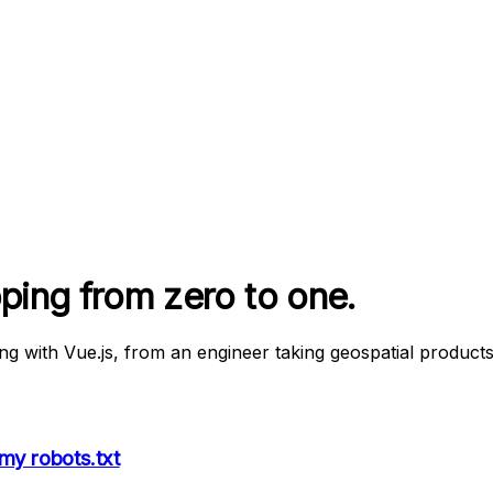
pping from zero to one.
ing with Vue.js, from an engineer taking geospatial product
my robots.txt